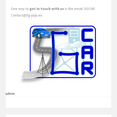
One way to
get in touch with us
is the email: 5GCAR-
Contact@5g-ppp.eu
admin