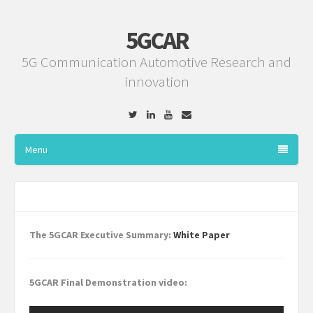
5GCAR
5G Communication Automotive Research and
innovation
Twitter
Linkedin
YouTube
Email
Menu
The 5GCAR Executive Summary:
White Paper
5GCAR Final Demonstration video: