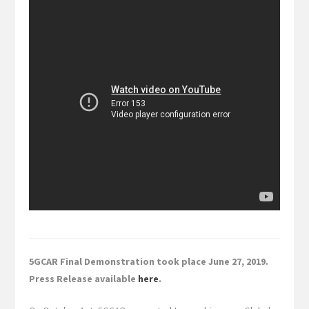
5GCAR Final Demonstration took place June 27, 2019.
Press Release available
here
.