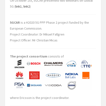
On October 1st, 5GCAR presented two webinars on Global
5G (
link1
,
link2
)
5GCAR
is a H2020 5G PPP Phase 2 project funded by the
European Commission.
Project Coordinator: Dr Mikael Fallgren
Project Officer: Mr Christian Micas
The project consortium
consists of
where Ericsson is the project coordinator.