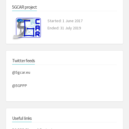
5GCAR project
Started: 1 June 2017
Ended: 31 July 2019
Twitter feeds
@5gcar.eu
@5GPPP
Useful links